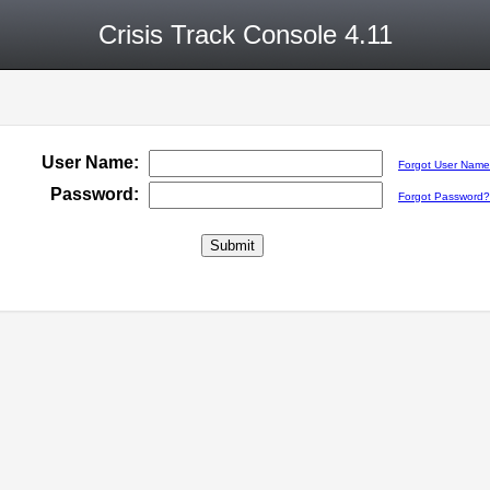
Crisis Track Console 4.11
User Name:
Forgot User Nam
Password:
Forgot Password?
Submit